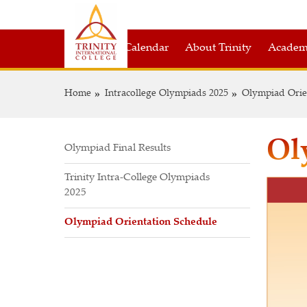
Academic Calendar
About Trinity
Academ
Home
Intracollege Olympiads 2025
Olympiad Orie
Ol
Olympiad Final Results
Trinity Intra-College Olympiads
2025
Olympiad Orientation Schedule