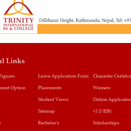
ul Links
Figures
Leave Application Form
Character Certific
ment Option
Placements
Winners
Student Views
Online Applicatio
Sitemap
+2 (NEB)
s
Bachelor’s
Scholarships