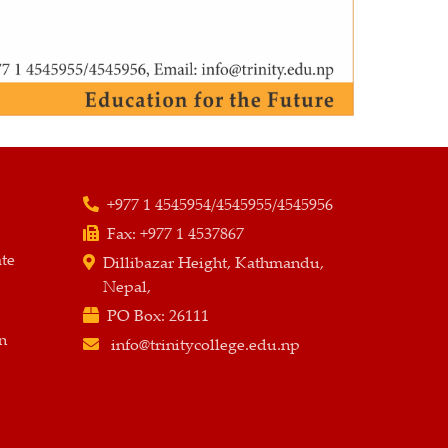
+977 1 4545954/4545955/4545956
Fax:
+977 1 4537867
ate
Dillibazar Height, Kathmandu,
Nepal,
PO Box:
26111
n
info@trinitycollege.edu.np