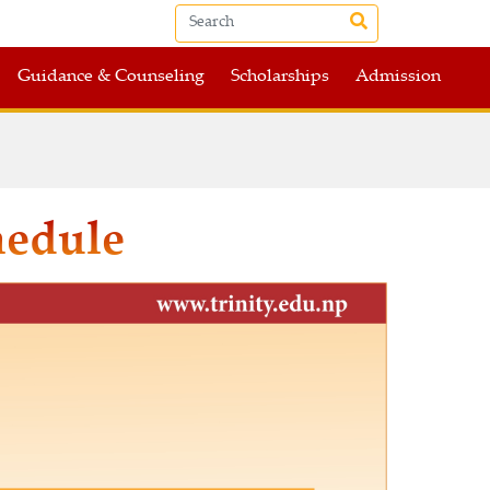
Guidance & Counseling
Scholarships
Admission
hedule