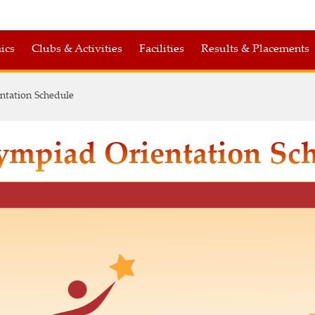
ics
Clubs & Activities
Facilities
Results & Placements
ntation Schedule
ympiad Orientation Sc