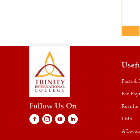
Usef
Facts & 
Fee Pay
Follow Us On
Results
LMS
A Level