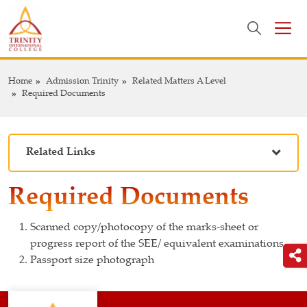
Home
Admission Trinity
Related Matters A Level
Required Documents
Related Links
Required Documents
Scanned copy/photocopy of the marks-sheet or
progress report of the SEE/ equivalent examinations
Passport size photograph