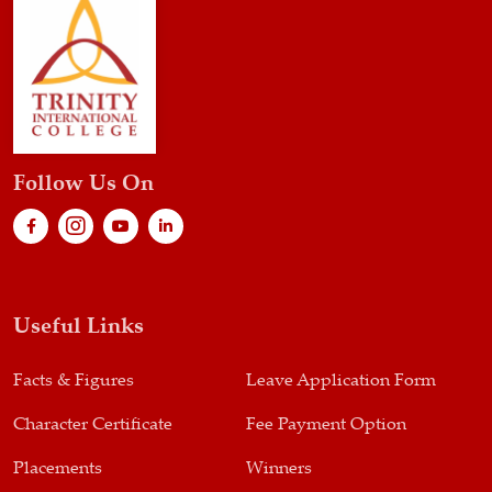
Follow Us On
Useful Links
Facts & Figures
Leave Application Form
Character Certificate
Fee Payment Option
Placements
Winners