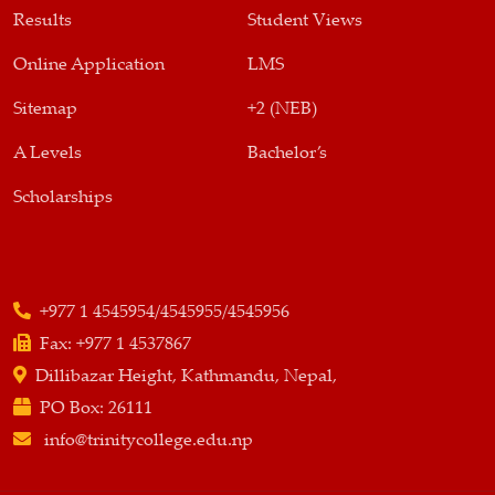
Results
Student Views
Online Application
LMS
Sitemap
+2 (NEB)
A Levels
Bachelor’s
Scholarships
+977 1 4545954/4545955/4545956
Fax:
+977 1 4537867
Dillibazar Height, Kathmandu, Nepal,
PO Box:
26111
info@trinitycollege.edu.np