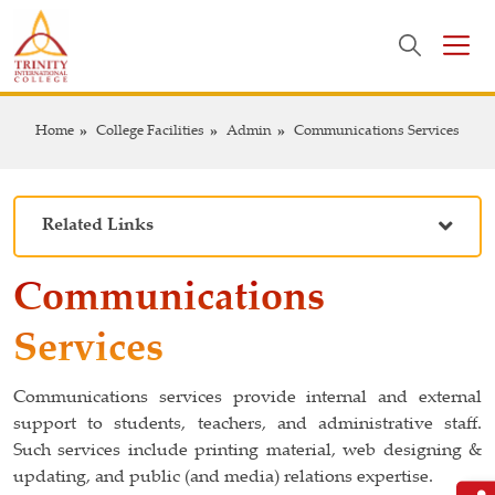
Home
College Facilities
Admin
Communications Services
Related Links
Communications
Services
Communications services provide internal and external
support to students, teachers, and administrative staff.
Such services include printing material, web designing &
updating, and public (and media) relations expertise.