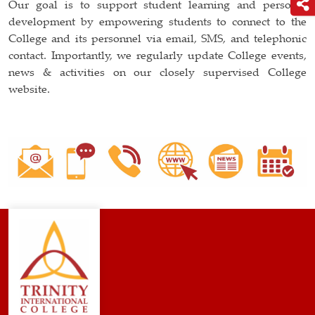
Our goal is to support student learning and personal
development by empowering students to connect to the
College and its personnel via email, SMS, and telephonic
contact. Importantly, we regularly update College events,
news & activities on our closely supervised College
website.