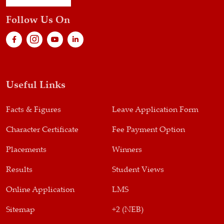
Follow Us On
Useful Links
Facts & Figures
Leave Application Form
Character Certificate
Fee Payment Option
Placements
Winners
Results
Student Views
Online Application
LMS
Sitemap
+2 (NEB)