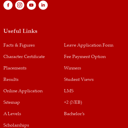
Useful Links
Facts & Figures
Leave Application Form
Character Certificate
Fee Payment Option
Placements
Winners
Results
Student Views
Online Application
LMS
Sitemap
+2 (NEB)
A Levels
Bachelor’s
Scholarships