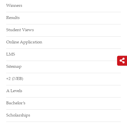
Winners
Results
Student Views
Online Application
LMS
Sitemap
+2 (NEB)
A Levels
Bachelor’s
Scholarships