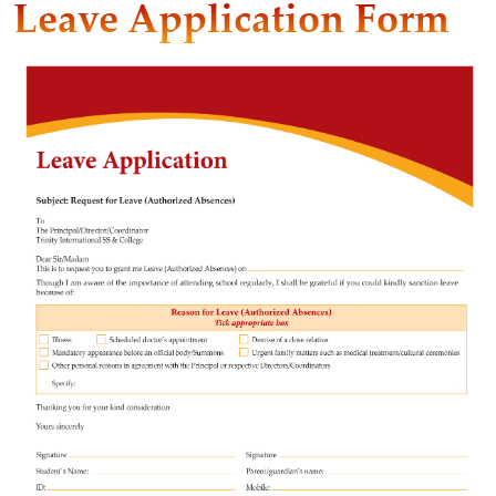
Leave Application Form