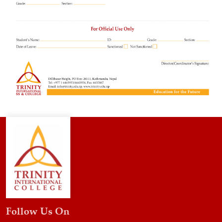
Follow Us On