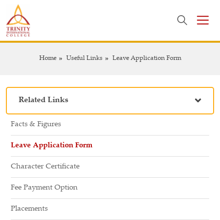
Home
Useful Links
Leave Application Form
Related Links
Facts & Figures
Leave Application Form
Character Certificate
Fee Payment Option
Placements