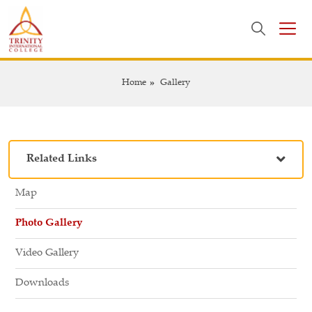
Home
Gallery
Related Links
Map
Photo Gallery
Video Gallery
Downloads