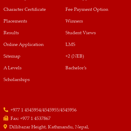
Character Certificate
Fee Payment Option
Placements
Winners
Results
Student Views
Online Application
LMS
Sitemap
+2 (NEB)
A Levels
Bachelor’s
Scholarships
+977 1 4545954/4545955/4545956
Fax:
+977 1 4537867
Dillibazar Height, Kathmandu, Nepal,