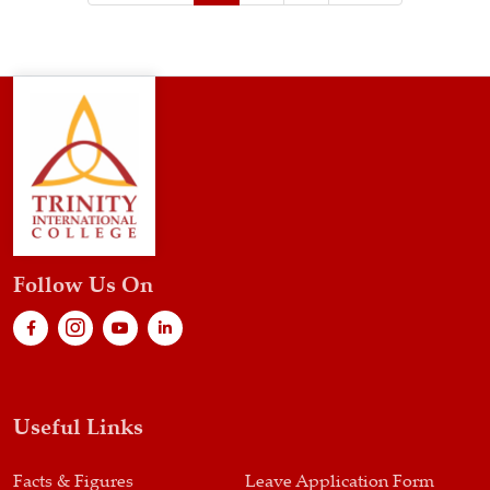
Follow Us On
Useful Links
Facts & Figures
Leave Application Form