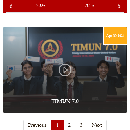
2026
2025
Apr 30 2026
TIMUN 7.0
Previous
1
2
3
Next