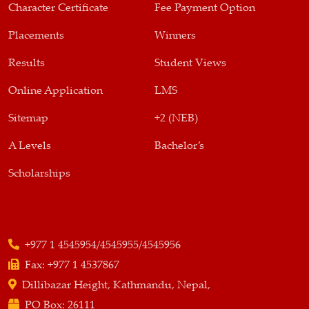
Character Certificate
Fee Payment Option
Placements
Winners
Results
Student Views
Online Application
LMS
Sitemap
+2 (NEB)
A Levels
Bachelor’s
Scholarships
+977 1 4545954/4545955/4545956
Fax:
+977 1 4537867
Dillibazar Height, Kathmandu, Nepal,
PO Box:
26111