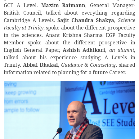
GCE A Level.
Maxim Raimann
, General Manager-
British Council, talked about everything regarding
Cambridge A Levels.
Sajit Chandra Shakya
,
Science
Faculty at Trinity
, spoke about the different prospective
in the sciences. Anant Krishna Sharma EGP Faculty
Member spoke about the different prospective in
English General Paper,
Ashish Adhikari
,
an alumni
,
talked about his experience studying A Levels in
Trinity.
Abbal Dhakal
,
Guidance & Counseling
, shared
information related to planning for a future Career.