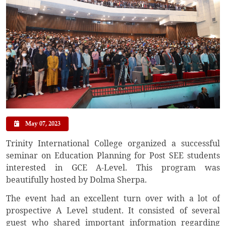
May 07, 2023
Trinity International College organized a successful
seminar on Education Planning for Post SEE students
interested in GCE A-Level. This program was
beautifully hosted by Dolma Sherpa.
The event had an excellent turn over with a lot of
prospective A Level student. It consisted of several
guest who shared important information regarding