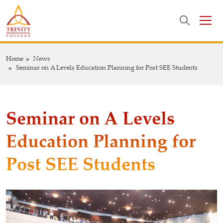
Home
News
Seminar on A Levels Education Planning for Post SEE Students
Seminar on A Levels
Education Planning for
Post SEE Students