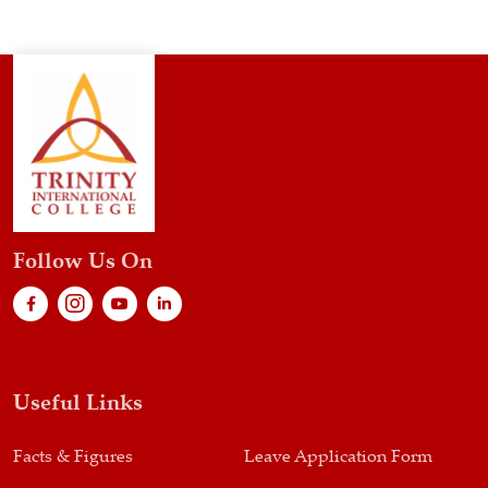
Follow Us On
Useful Links
Facts & Figures
Leave Application Form