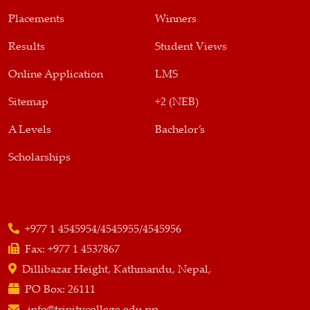
Placements
Winners
Results
Student Views
Online Application
LMS
Sitemap
+2 (NEB)
A Levels
Bachelor’s
Scholarships
+977 1 4545954/4545955/4545956
Fax:
+977 1 4537867
Dillibazar Height, Kathmandu, Nepal,
PO Box:
26111