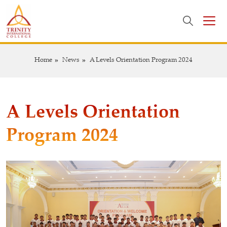
Home
News
A Levels Orientation Program 2024
A Levels Orientation
Program 2024