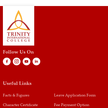
Follow Us On
Useful Links
Facts & Figures
Leave Application Form
Character Certificate
Fee Payment Option