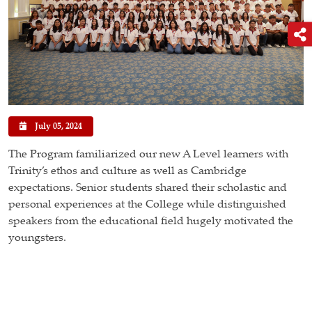
July 05, 2024
The Program familiarized our new A Level learners with
Trinity’s ethos and culture as well as Cambridge
expectations. Senior students shared their scholastic and
personal experiences at the College while distinguished
speakers from the educational field hugely motivated the
youngsters.